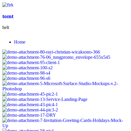
tomt
helt
Home