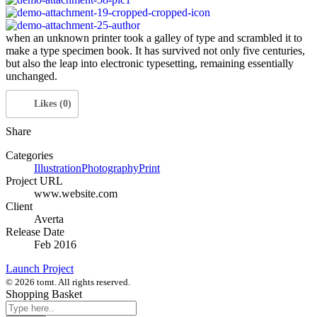
when an unknown printer took a galley of type and scrambled it to
make a type specimen book. It has survived not only five centuries,
but also the leap into electronic typesetting, remaining essentially
unchanged.
Likes (0)
Share
Categories
Illustration
Photography
Print
Project URL
www.website.com
Client
Averta
Release Date
Feb 2016
Launch Project
© 2026 tomt. All rights reserved.
Shopping Basket