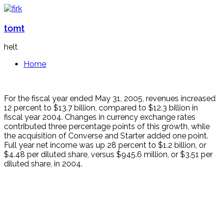
tomt
helt
Home
For the fiscal year ended May 31, 2005, revenues increased
12 percent to $13.7 billion, compared to $12.3 billion in
fiscal year 2004. Changes in currency exchange rates
contributed three percentage points of this growth, while
the acquisition of Converse and Starter added one point.
Full year net income was up 28 percent to $1.2 billion, or
$4.48 per diluted share, versus $945.6 million, or $3.51 per
diluted share, in 2004.