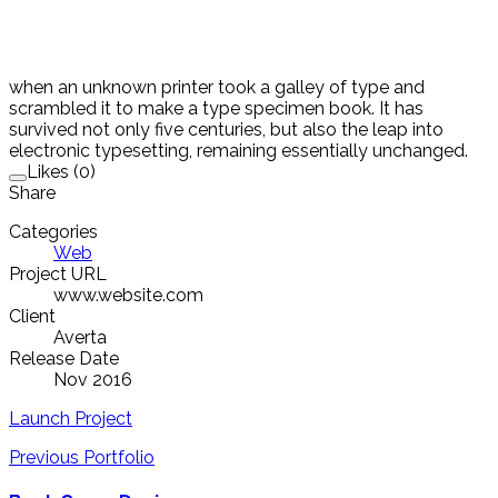
when an unknown printer took a galley of type and
scrambled it to make a type specimen book. It has
survived not only five centuries, but also the leap into
electronic typesetting, remaining essentially unchanged.
Likes (0)
Share
Categories
Web
Project URL
www.website.com
Client
Averta
Release Date
Nov 2016
Launch Project
Previous Portfolio