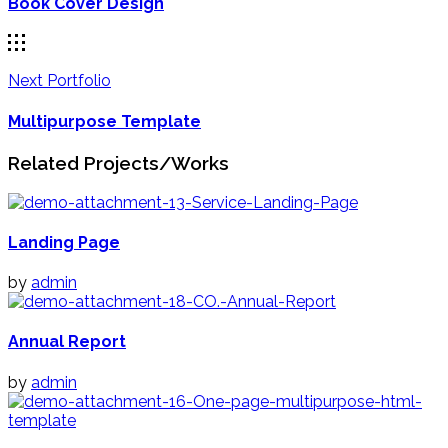
Book Cover Design
Next Portfolio
Multipurpose Template
Related Projects/Works
Landing Page
by
admin
Annual Report
by
admin