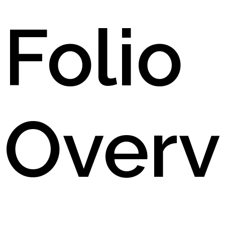
Folio
Overv